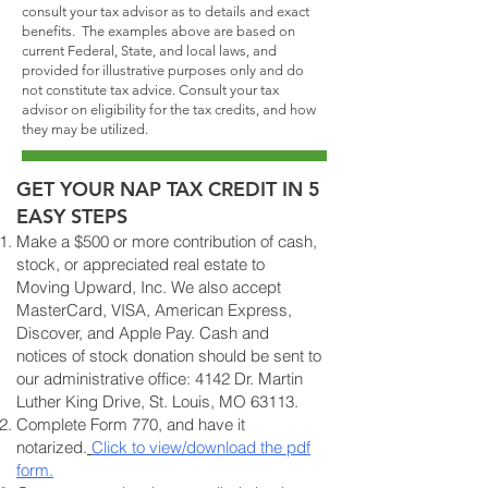
consult your tax advisor as to details and exact
benefits. The examples above are based on
current Federal, State, and local laws, and
provided for illustrative purposes only and do
not constitute tax advice. Consult your tax
advisor on eligibility for the tax credits, and how
they may be utilized.
GET YOUR NAP TAX CREDIT IN 5
EASY STEPS
Make a $500 or more contribution of cash,
stock, or appreciated real estate to
Moving Upward, Inc. We also accept
MasterCard, VISA, American Express,
Discover, and Apple Pay. Cash and
notices of stock donation should be sent to
our administrative office: 4142 Dr. Martin
Luther King Drive, St. Louis, MO 63113.
Complete Form 770, and have it
notarized.
Click to view/download the pdf
form.