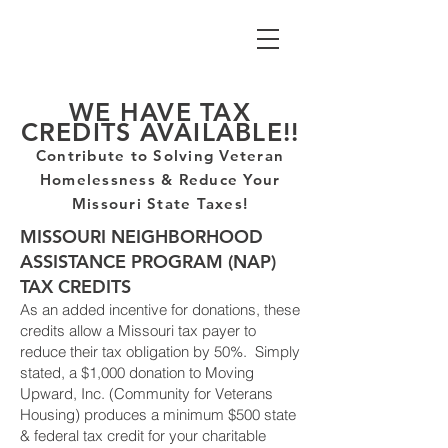
WE HAVE TAX
CREDITS AVAILABLE!!
Contribute to Solving
Veteran
Homelessness
& Reduce Your
Missouri State Taxes!
MISSOURI NEIGHBORHOOD
ASSISTANCE PROGRAM (NAP)
TAX CREDITS
As an added incentive for donations, these
credits allow a Missouri tax payer to
reduce their tax obligation by 50%. Simply
stated, a $1,000 donation to Moving
Upward, Inc. (Community for Veterans
Housing) produces a minimum $500 state
& federal tax credit
for
your charitable