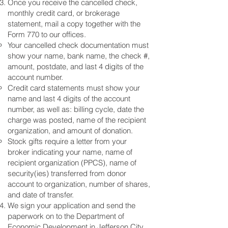
Once you receive the cancelled check,
monthly credit card, or brokerage
statement, mail a copy together with the
Form 770 to our offices.
Your cancelled check documentation must
show your name, bank name, the check #,
amount, postdate, and last 4 digits of the
account number.
Credit card statements must show your
name and last 4 digits of the account
number, as well as: billing cycle, date the
charge was posted, name of the recipient
organization, and amount of donation.
Stock gifts require a letter from your
broker indicating your name, name of
recipient organization (PPCS), name of
security(ies) transferred from donor
account to organization, number of shares,
and date of transfer.
We sign your application and send the
paperwork on to the Department of
Economic Development in Jefferson City,