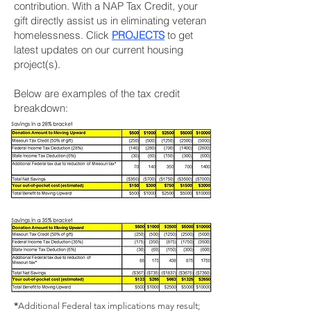
contribution. With a NAP Tax Credit, your
gift directly assist us in eliminating veteran
homelessness. Click
PROJECTS
to get
latest updates on our current housing
project(s).
Below are examples of the tax credit
breakdown:
*
Additional Federal tax implications may result;