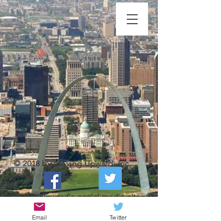
© 2018 by Moving Upward, Inc.
Moving Upward's social media sites
Email
Twitter